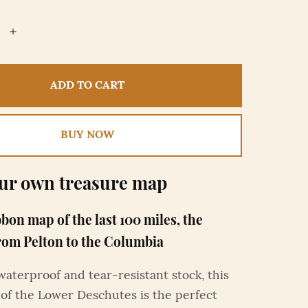
ADD TO CART
BUY NOW
ur own treasure map
bbon map of the last 100 miles, the
rom Pelton to the Columbia
waterproof and tear-resistant stock, this
of the Lower Deschutes is the perfect