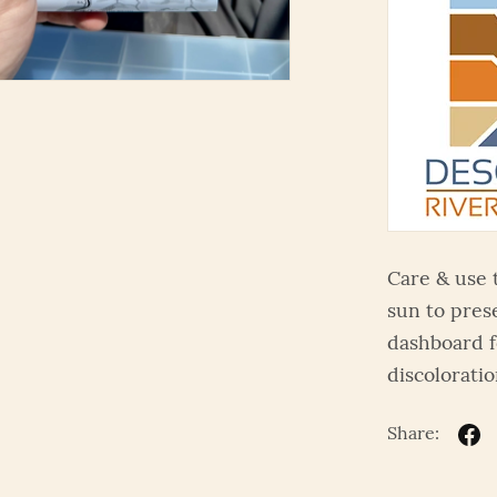
Care & use 
sun to pres
dashboard f
discoloratio
Share: