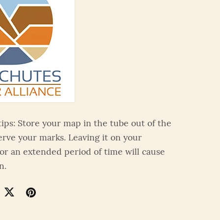
tips: Store your map in the tube out of the
erve your marks. Leaving it on your
or an extended period of time will cause
n.