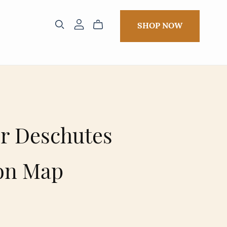
SHOP NOW
r Deschutes
on Map