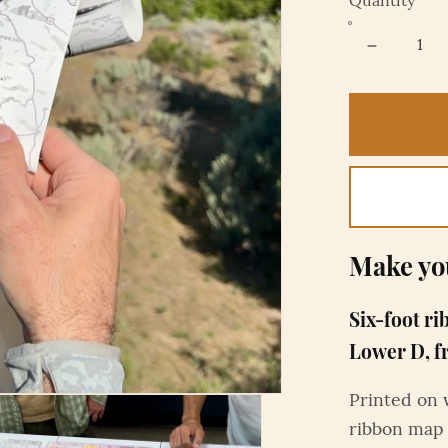
Quantity
Make yo
Six-foot ri
Lower D, f
Printed on 
ribbon map 