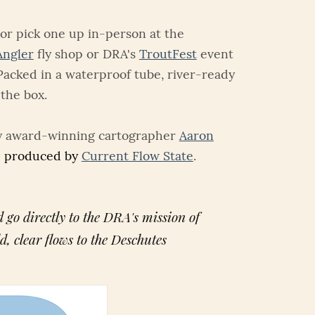
or pick one up in-person at the
Angler
fly shop or DRA's
TroutFest
event
Packed in a waterproof tube, river-ready
 the box.
y award-winning cartographer
Aaron
 produced by
Current Flow State
.
 go directly to the DRA's mission of
ld, clear flows to the Deschutes