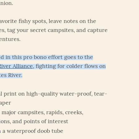
nion.
vorite fishy spots, leave notes on the
es, tag your secret campsites, and capture
entures.
d in this pro bono effort goes to the
iver Alliance
, fighting for colder flows on
es River.
 print on high-quality water-proof, tear-
paper
 major campsites, rapids, creeks,
ions, and points of interest
n a waterproof doob tube