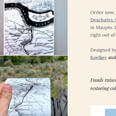
Order now, 
Deschutes 
in Maupin. 
right out of
Designed b
Koelker
and
Funds raised
restoring co