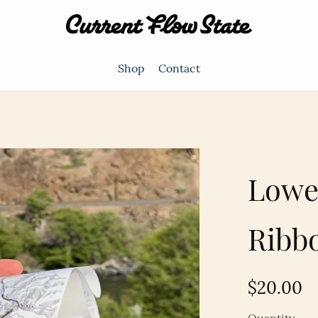
Shop
Contact
Lowe
Ribb
$20.00