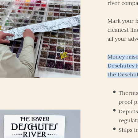
river compa
Mark your fa
cleanest lin
all your adv
Money raise
Deschutes R
the Deschut
Thermal
proof 
Depicts
regulat
Ships i