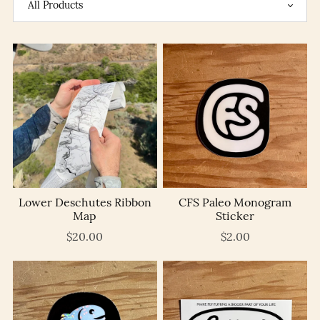
Lower Deschutes Ribbon
CFS Paleo Monogram
Map
Sticker
$20.00
$2.00