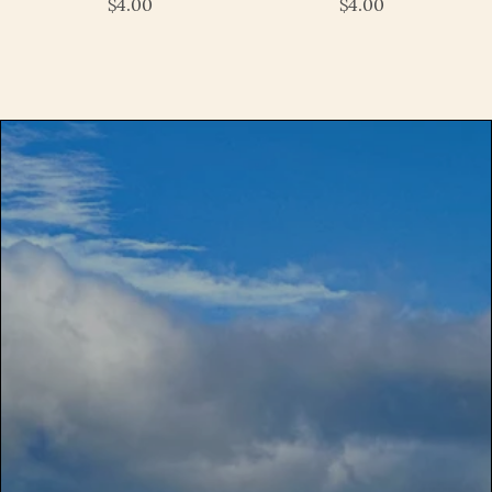
$4.00
$4.00