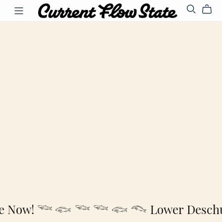
le Now! 𓆝 𓆟 𓆝
𓆝 𓆟 𓆞 Lower Deschut