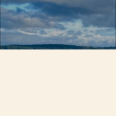
Make fly fishing a bigger part of
your life