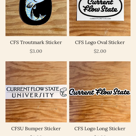
CFS Troutmark Sticker
CFS Logo Oval Sticker
$3.00
$2.00
CFSU Bumper Sticker
CFS Logo Long Sticker